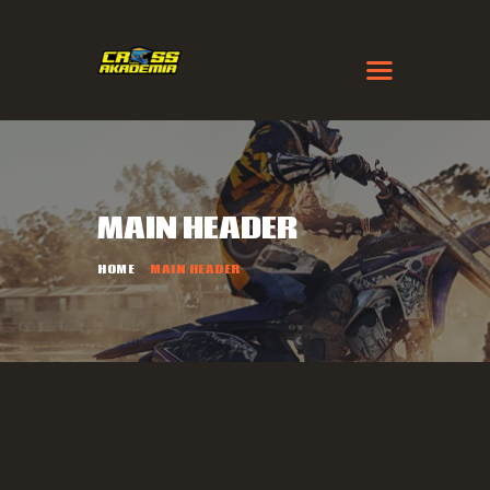
MAIN HEADER
HOME
MAIN HEADER